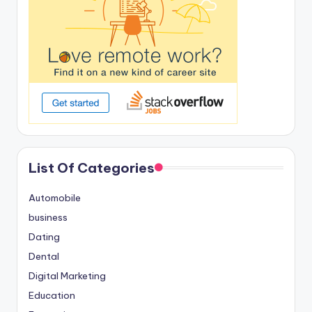
List Of Categories
Automobile
business
Dating
Dental
Digital Marketing
Education