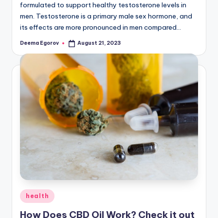
formulated to support healthy testosterone levels in
men. Testosterone is a primary male sex hormone, and
its effects are more pronounced in men compared…
Deema Egorov
August 21, 2023
Posted
by
Posted
health
in
How Does CBD Oil Work? Check it out