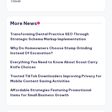
Travel
More News
Transforming Dental Practice SEO Through
Strategic Schema Markup Implementation
Why Do Homeowners Choose Stump Grinding
Instead Of Excavation?
Everything You Need to Know About Scout Carry
Knife Choices
Trusted TikTok Downloaders Improving Privacy for
Mobile Content Saving Activities
Affordable Strategies Featuring Promotional
Items for Small Business Growth