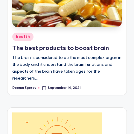
Posted
health
in
The best products to boost brain
The brain is considered to be the most complex organ in
the body and it understand the brain functions and
aspects of the brain have taken ages for the
researchers…
Deema Egorov
September 14, 2021
Posted
by