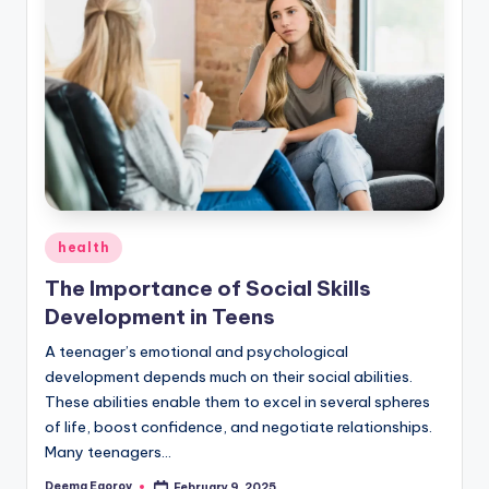
Posted
health
in
The Importance of Social Skills
Development in Teens
A teenager’s emotional and psychological
development depends much on their social abilities.
These abilities enable them to excel in several spheres
of life, boost confidence, and negotiate relationships.
Many teenagers…
Deema Egorov
February 9, 2025