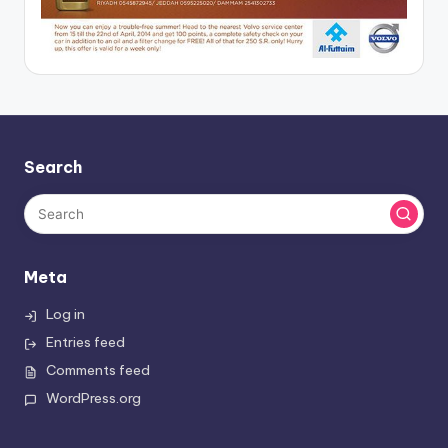
Search
Meta
Log in
Entries feed
Comments feed
WordPress.org