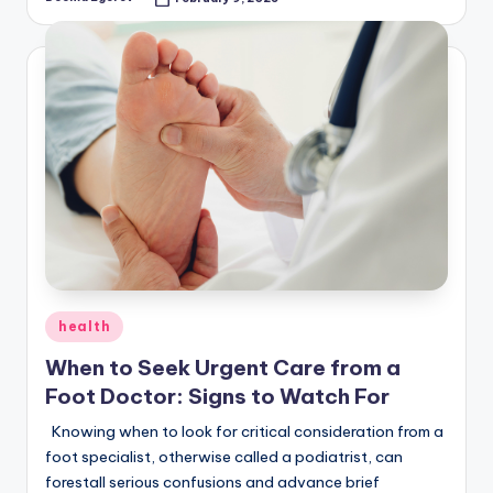
Posted
by
Posted
health
in
When to Seek Urgent Care from a
Foot Doctor: Signs to Watch For
Knowing when to look for critical consideration from a
foot specialist, otherwise called a podiatrist, can
forestall serious confusions and advance brief