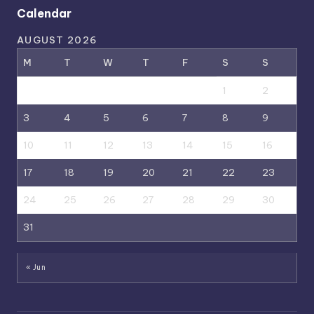
Calendar
AUGUST 2026
M
T
W
T
F
S
S
1
2
3
4
5
6
7
8
9
10
11
12
13
14
15
16
17
18
19
20
21
22
23
24
25
26
27
28
29
30
31
« Jun