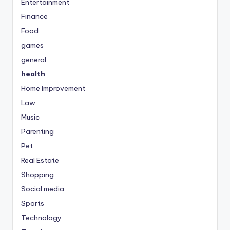
Entertainment
Finance
Food
games
general
health
Home Improvement
Law
Music
Parenting
Pet
Real Estate
Shopping
Social media
Sports
Technology