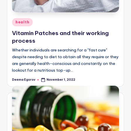
Posted
health
in
Vitamin Patches and their working
process
Whether individuals are searching for a "fast cure"
despite needing to diet to obtain all they require or they
are generally health-conscious and constantly on the
lookout for a nutritious top-up…
Deema Egorov
November 1, 2022
Posted
by