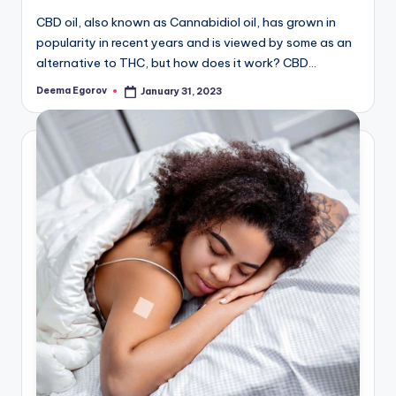
CBD oil, also known as Cannabidiol oil, has grown in
popularity in recent years and is viewed by some as an
alternative to THC, but how does it work? CBD…
Deema Egorov
January 31, 2023
Posted
by