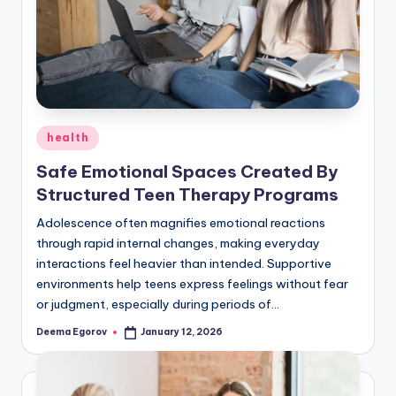
g
Posted
health
in
Safe Emotional Spaces Created By
Structured Teen Therapy Programs
Adolescence often magnifies emotional reactions
through rapid internal changes, making everyday
interactions feel heavier than intended. Supportive
environments help teens express feelings without fear
or judgment, especially during periods of…
Deema Egorov
January 12, 2026
Posted
by