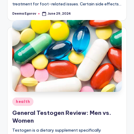
treatment for foot-related issues. Certain side effects…
Deema Egorov
June 29, 2024
Posted
by
Posted
health
in
General Testogen Review: Men vs.
Women
Testogen is a dietary supplement specifically